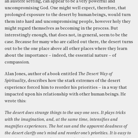
an austere setting, can appear to be a very powerful and
uncompromising God. One might well expect, therefore, that
prolonged exposure to the desert by human beings, would turn
them into hard and uncompromising people, however holy they
might regard themselves as becoming in the process. But
interestingly enough, that does not, in general, seem to be the
case. Because for many who are called out there, the desert turns
out to be the one place above all other places where they learn
about the importance – indeed, the essential nature – of
compassion.
Alan Jones, author of a book entitled
The Desert Way of
Spirituality
, describes how the stark extremes of the desert
experience forced him to reorder his priorities – in a way that
impacted upon his relationship with other human beings. He
wrote this:
The desert does strange things to the way one sees. It plays tricks
with the imagination, and, at the same time, intensifies and
magnifies experiences. The hot sun and the apparent deadness of
the desert clarify one’s mind and reorder one’s priorities. It is easy to