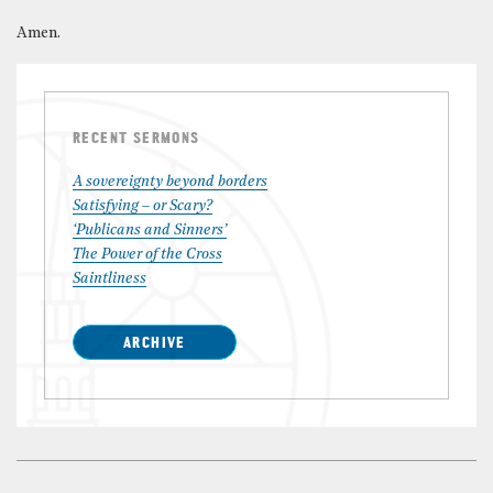
Amen.
RECENT SERMONS
A sovereignty beyond borders
Satisfying – or Scary?
‘Publicans and Sinners’
The Power of the Cross
Saintliness
ARCHIVE