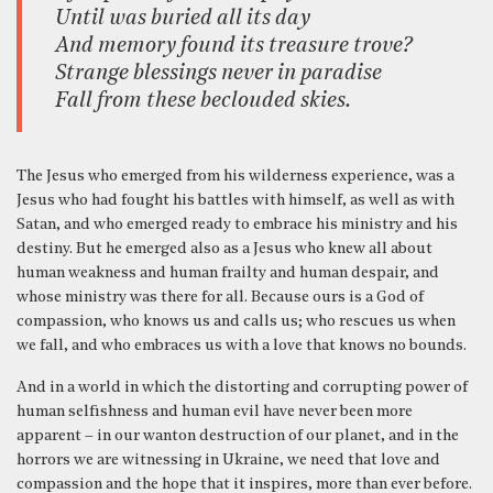
Until was buried all its day
And memory found its treasure trove?
Strange blessings never in paradise
Fall from these beclouded skies.
The Jesus who emerged from his wilderness experience, was a
Jesus who had fought his battles with himself, as well as with
Satan, and who emerged ready to embrace his ministry and his
destiny. But he emerged also as a Jesus who knew all about
human weakness and human frailty and human despair, and
whose ministry was there for all. Because ours is a God of
compassion, who knows us and calls us; who rescues us when
we fall, and who embraces us with a love that knows no bounds.
And in a world in which the distorting and corrupting power of
human selfishness and human evil have never been more
apparent – in our wanton destruction of our planet, and in the
horrors we are witnessing in Ukraine, we need that love and
compassion and the hope that it inspires, more than ever before.