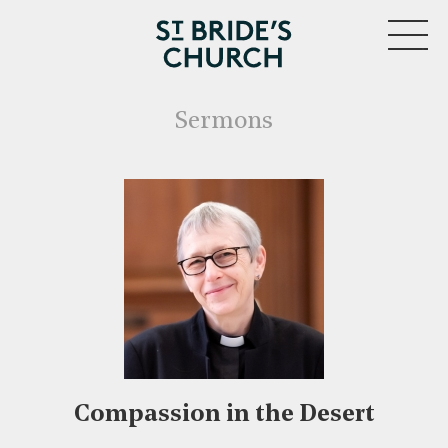
MENU
Sermons
Compassion in the Desert