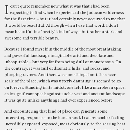
I can’t quite remember now what it was that I had been
expecting to find when I experienced the Judaean wilderness
for the first time – but it had certainly never occurred to me that
it would be beautiful. Although when I use that word, I don’t
mean beautiful in a ‘pretty’ kind of way – but rather a stark and
awesome and terrible beauty.
Because I found myself in the middle of the most breathtaking
and powerful landscape imaginable: arid and desolate and
inhospitable – but very far from being dull or monotonous. On
the contrary, it was full of dramatic hills, and rocks, and
plunging ravines. And there was something about the sheer
scale of the place, which was utterly daunting: it seemed to go
on forever. Standing in its midst, one felt like a microbe in space,
an insignificant speck against such a vast and ancient landscape.
It was quite unlike anything I had ever experienced before.
And encountering that kind of place can generate some
interesting responses in the human soul. I can remember feeling
incredibly exposed: exposed, most obviously, to the searing heat