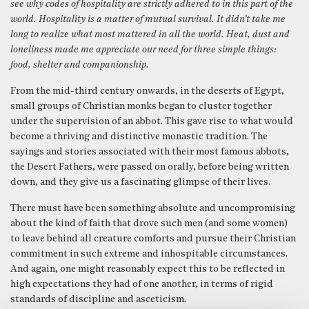
see why codes of hospitality are strictly adhered to in this part of the
world. Hospitality is a matter of mutual survival. It didn’t take me
long to realize what most mattered in all the world. Heat, dust and
loneliness made me appreciate our need for three simple things:
food, shelter and companionship.
From the mid-third century onwards, in the deserts of Egypt,
small groups of Christian monks began to cluster together
under the supervision of an abbot. This gave rise to what would
become a thriving and distinctive monastic tradition. The
sayings and stories associated with their most famous abbots,
the Desert Fathers, were passed on orally, before being written
down, and they give us a fascinating glimpse of their lives.
There must have been something absolute and uncompromising
about the kind of faith that drove such men (and some women)
to leave behind all creature comforts and pursue their Christian
commitment in such extreme and inhospitable circumstances.
And again, one might reasonably expect this to be reflected in
high expectations they had of one another, in terms of rigid
standards of discipline and asceticism.