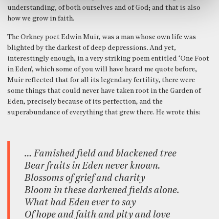
understanding, of both ourselves and of God; and that is also
how we grow in faith.
The Orkney poet Edwin Muir, was a man whose own life was
blighted by the darkest of deep depressions. And yet,
interestingly enough, in a very striking poem entitled ‘One Foot
in Eden’, which some of you will have heard me quote before,
Muir reflected that for all its legendary fertility, there were
some things that could never have taken root in the Garden of
Eden, precisely because of its perfection, and the
superabundance of everything that grew there. He wrote this:
… Famished field and blackened tree
Bear fruits in Eden never known.
Blossoms of grief and charity
Bloom in these darkened fields alone.
What had Eden ever to say
Of hope and faith and pity and love