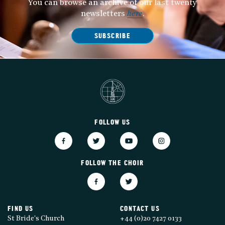
You can browse an archive of our last twenty
newsletters
here
.
SUBSCRIBE
FOLLOW US
FOLLOW THE CHOIR
FIND US
CONTACT US
St Bride's Church
+44 (0)20 7427 0133