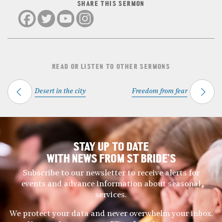
SHARE THIS SERMON
READ OR LISTEN TO OTHER SERMONS
Desert in the city
Freedom from fear
STAY UP TO DATE
WITH NEWS FROM ST BRIDE’S
Subscribe to our newsletter to receive alerts for
events and advance information about seasonal
services.
We protect your data and never overwhelm your inbox.