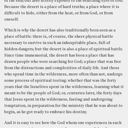
of the sun; but also utterly exposed to the searching eyes of God.
Because the desert is a place of hard truths; a place where it is
difficult to hide, either from the heat, or from God, or from
oneself.
Which is why the desert has also traditionally been seen as a
place of battle: there is, of course, the sheer physical battle
necessary to survive in such an inhospitable place, full of
hidden dangers; but the desert is also a place of spiritual battle.
Since time immemorial, the desert has been a place that has
drawn people who were searching for God; a place that was free
from the distractions and complexities of daily life. And those
who spend time in the wilderness, more often than not, undergo
some process of spiritual testing: whether that was the forty
years that the Israelites spent in the wilderness, learning what it
meant to be the people of God; or, centuries later, the forty days
that Jesus spent in the wilderness, fasting and undergoing
temptation, in preparation for the ministry that he was about to
begin, as he got ready to embrace his destiny.
And it is easy to see how the God whom one experiences in such