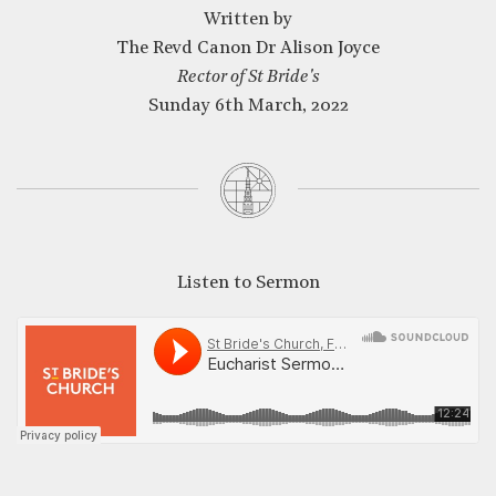
Written by
The Revd Canon Dr Alison Joyce
CLOSE
Rector of St Bride's
Sunday 6th March, 2022
Listen to Sermon