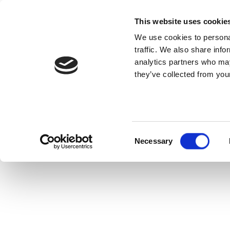
This website uses cookie
We use cookies to personal
traffic. We also share info
analytics partners who may
they’ve collected from your
Consent
Necessary
Selection