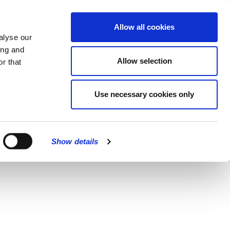
MENU
Allow all cookies
alyse our
ing and
Allow selection
r that
Use necessary cookies only
Show details
CLOSE